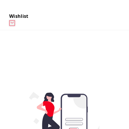
Wishlist