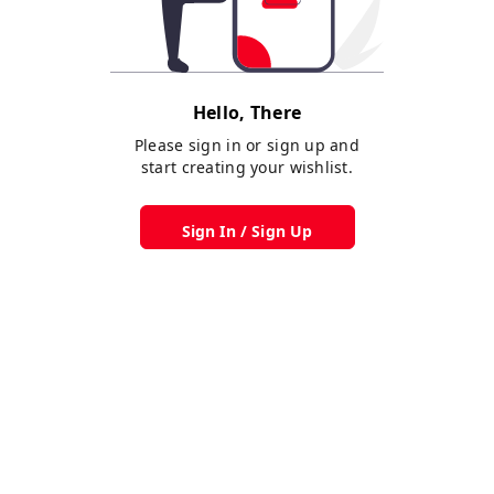
Hello, There
Please sign in or sign up and
start creating your wishlist.
Sign In / Sign Up