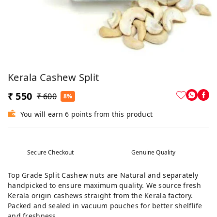
Kerala Cashew Split
₹ 550
₹ 600
8%
You will earn 6 points from this product
Secure Checkout
Genuine Quality
Top Grade Split Cashew nuts are Natural and separately
handpicked to ensure maximum quality. We source fresh
Kerala origin cashews straight from the Kerala factory.
Packed and sealed in vacuum pouches for better shelflife
and freshness.