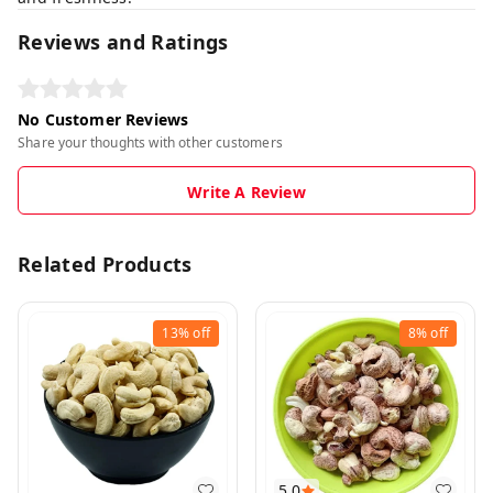
Reviews and Ratings
No Customer Reviews
Share your thoughts with other customers
Write A Review
Related Products
13%
off
8%
off
5.0