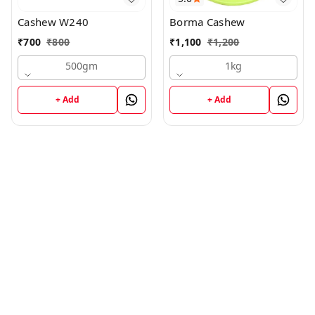
Cashew W240
Borma Cashew
₹
700
₹
800
₹
1,100
₹
1,200
500gm
1kg
+ Add
+ Add