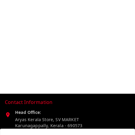
Contact Information
Head Office:
Aryas Kerala Store, SV MARKET
Karunagappally
,
Kerala
-
690573