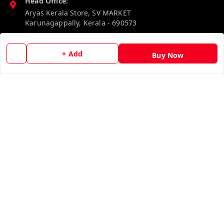
Head Office:
Aryas Kerala Store, SV MARKET
Karunagappally
,
Kerala
-
690573
Phone:
+ Add
Buy Now
8527192640
Email:
aryaskeralastore@gmail.com
GSTIN:
32BOKPD4938R1ZF
Policy Information
Quick Links
Payment Policy
Home
Privacy Policy
My Account
Return & Refund Policy
My Orders