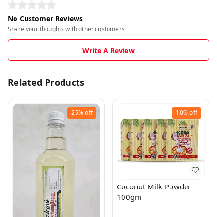
No Customer Reviews
Share your thoughts with other customers
Write A Review
Related Products
25%
off
10%
off
Coconut Milk Powder
100gm