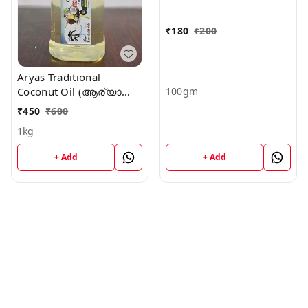
₹
180
₹
200
Aryas Traditional
100gm
Coconut Oil (ആര്യാസ്
നാടൻ വെളിച്ചെണ്ണ)
₹
450
₹
600
1kg
+ Add
+ Add