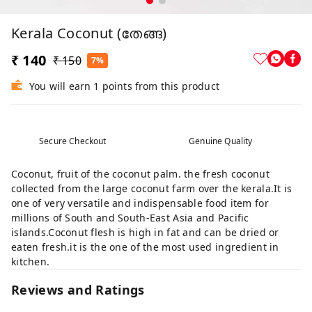
Kerala Coconut (തേങ്ങ)
₹ 140
₹ 150
7%
You will earn 1 points from this product
Secure Checkout
Genuine Quality
Coconut, fruit of the coconut palm. the fresh coconut
collected from the large coconut farm over the kerala.It is
one of very versatile and indispensable food item for
millions of South and South-East Asia and Pacific
islands.Coconut flesh is high in fat and can be dried or
eaten fresh.it is the one of the most used ingredient in
kitchen.
Reviews and Ratings