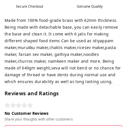
Secure Checkout
Genuine Quality
Made from 100% food-grade brass with 62mm thickness.
Being made with detachable base, you can easily remove
the base and clean it. It come with 6 jalis for making
different shaped food items Can be used as idiyappam
maker,murukku maker,chaklis maker,ricesev maker,pasta
maker, farsan sev maker, gathiya maker,noodles
maker,churros maker, namkeen maker and more. Being
made of 640gm weight,seva will not bend or no chance for
damage of thread or have dents during normal use and
which ensures durability as well as long lasting using.
Reviews and Ratings
No Customer Reviews
Share your thoughts with other customers