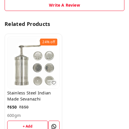
Write A Review
Related Products
24%
off
Stainless Steel Indian
Made Sevanazhi
₹
650
₹
850
600gm
+ Add