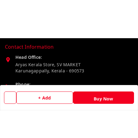
Contact Information
Head Office:
Aryas Kerala Store, SV MARKET
Karunagappally
,
Kerala
-
690573
Phone:
8527192640
+ Add
Buy Now
Email:
aryaskeralastore@gmail.com
GSTIN:
32BOKPD4938R1ZF