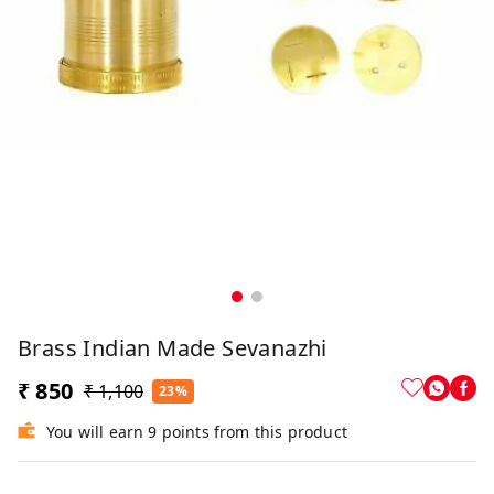
Brass Indian Made Sevanazhi
₹ 850
₹ 1,100
23%
You will earn 9 points from this product