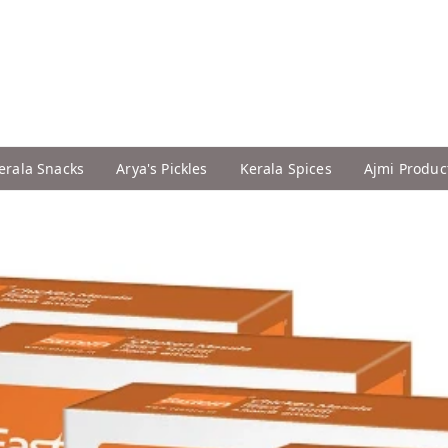
erala Snacks
Arya's Pickles
Kerala Spices
Ajmi Produc