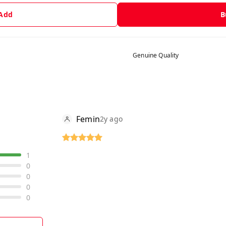
 Add
B
Genuine Quality
Femin
2y ago
1
0
0
0
0