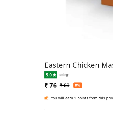
Eastern Chicken Ma
5.0
Ratings
₹ 76
₹ 83
8%
You will earn 1 points from this pro