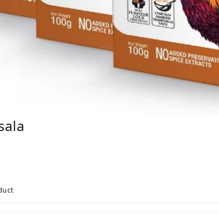
sala
duct