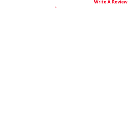
Write A Review