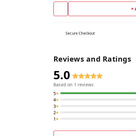
+
Secure Checkout
Reviews and Ratings
5.0
Based on
1
reviews
5
4
3
2
1