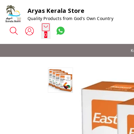
Aryas Kerala Store
Quality Products from God's Own Country
0
K