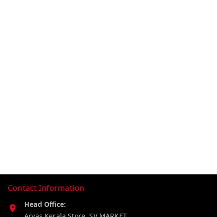
Contact Information
Head Office:
Aryas Kerala Store, SV MARKET