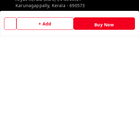
Karunagappally
,
Kerala
-
690573
Phone:
+ Add
Buy Now
8527192640
Email:
aryaskeralastore@gmail.com
GSTIN:
32BOKPD4938R1ZF
Policy Information
Quick Links
Payment Policy
Home
Privacy Policy
My Account
Return & Refund Policy
My Orders
Shipping Policy
About Us