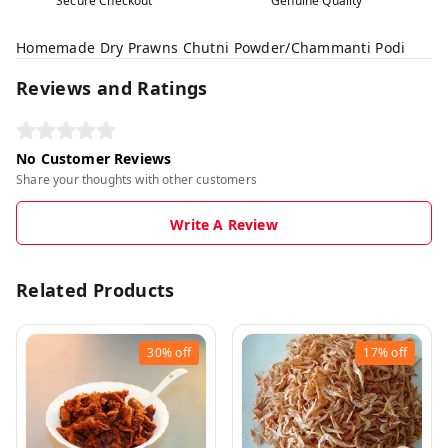
Secure Checkout
Genuine Quality
Homemade Dry Prawns Chutni Powder/Chammanti Podi
Reviews and Ratings
No Customer Reviews
Share your thoughts with other customers
Write A Review
Related Products
30%
off
17%
off