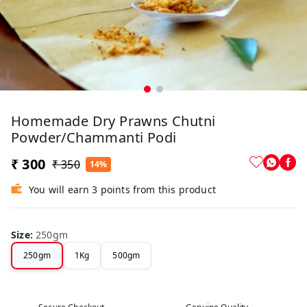
Homemade Dry Prawns Chutni
Powder/Chammanti Podi
₹ 300
₹ 350
14%
You will earn 3 points from this product
Size
:
250gm
250gm
1Kg
500gm