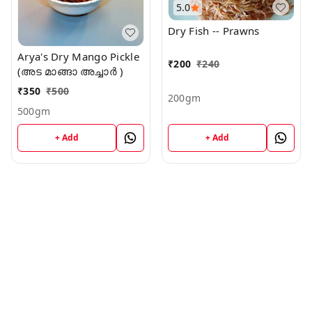
5.0
Dry Fish -- Prawns
Arya's Dry Mango Pickle
₹
200
₹
240
(അട മാങ്ങാ അച്ചാർ )
₹
350
₹
500
200gm
500gm
+ Add
+ Add