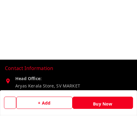
Contact Information
Head Office:
Aryas Kerala Store, SV MARKET
Karunagappally
,
Kerala
-
690573
+ Add
Buy Now
Phone:
8527192640
Email:
aryaskeralastore@gmail.com