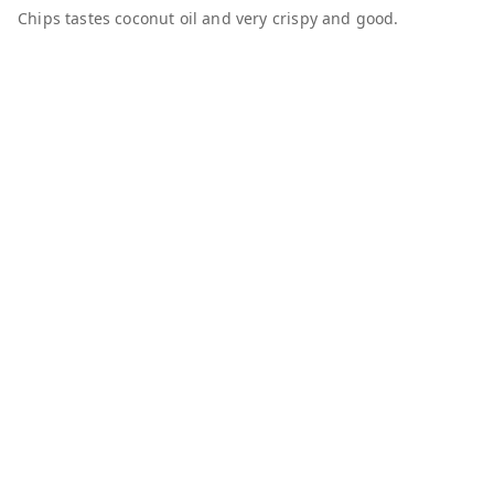
Chips tastes coconut oil and very crispy and good.