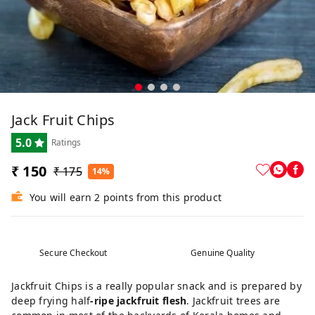
Jack Fruit Chips
5.0
Ratings
₹ 150
₹ 175
14%
You will earn 2 points from this product
Secure Checkout
Genuine Quality
Jackfruit Chips is a really popular snack and is prepared by
deep frying half
-ripe jackfruit flesh
. Jackfruit trees are