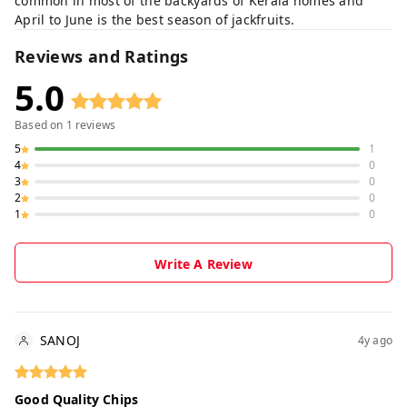
common in most of the backyards of Kerala homes and
April to June is the best season of jackfruits.
Reviews and Ratings
5.0
Based on
1
reviews
5
1
4
0
3
0
2
0
1
0
Write A Review
SANOJ
4y ago
Good Quality Chips