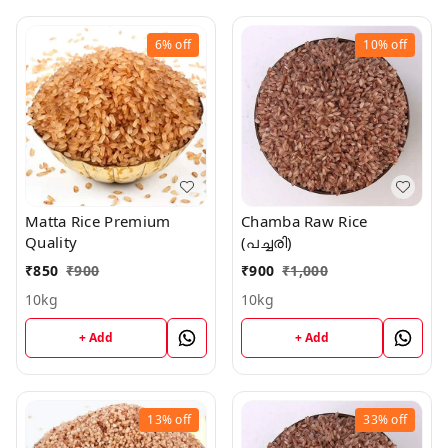
6%
off
10%
off
Matta Rice Premium
Chamba Raw Rice
Quality
(പച്ചരി)
₹
850
₹
900
₹
900
₹
1,000
10kg
10kg
+ Add
+ Add
13%
off
33%
off