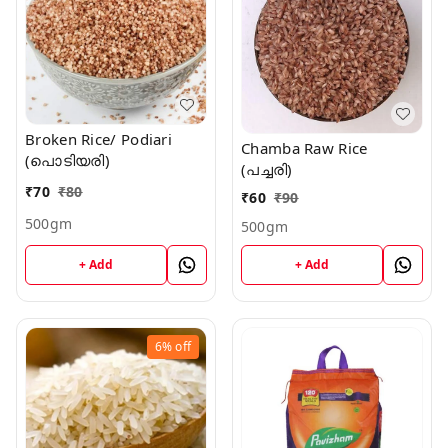
Broken Rice/ Podiari
Chamba Raw Rice
(പൊടിയരി)
(പച്ചരി)
₹
70
₹
80
₹
60
₹
90
500gm
500gm
+ Add
+ Add
6%
off