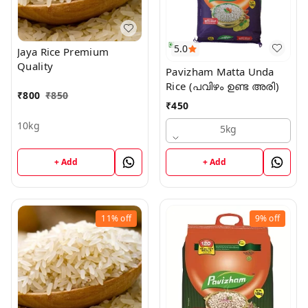
5.0
Jaya Rice Premium
Quality
Pavizham Matta Unda
Rice (പവിഴം ഉണ്ട അരി)
₹
800
₹
850
₹
450
10kg
5kg
+ Add
+ Add
11%
off
9%
off