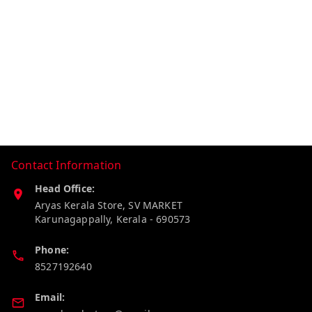
Contact Information
Head Office:
Aryas Kerala Store, SV MARKET
Karunagappally
,
Kerala
-
690573
Phone:
8527192640
Email: