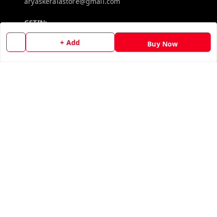
aryaskeralastore@gmail.com
GSTIN:
32BOKPD4938R1ZF
+ Add
Buy Now
Policy Information
Quick Links
Payment Policy
Home
Privacy Policy
My Account
Return & Refund Policy
My Orders
Shipping Policy
About Us
Terms and Conditions
Contact Us