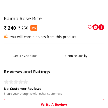
Kaima Rose Rice
₹ 240
₹ 250
4%
You will earn 2 points from this product
Secure Checkout
Genuine Quality
Reviews and Ratings
No Customer Reviews
Share your thoughts with other customers
Write A Review