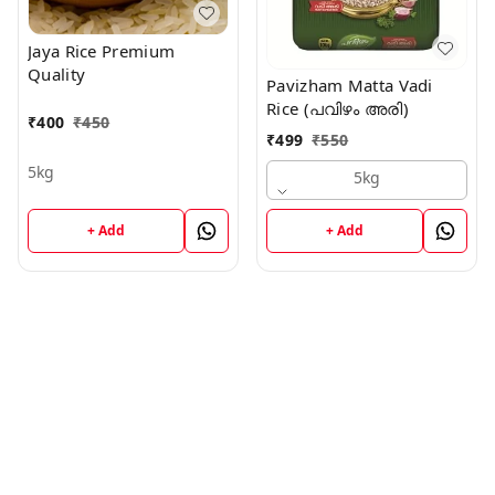
Jaya Rice Premium
Quality
Pavizham Matta Vadi
Rice (പവിഴം അരി)
₹
400
₹
450
₹
499
₹
550
5kg
5kg
+ Add
+ Add