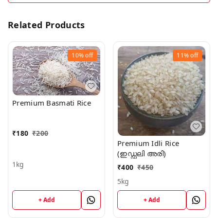
Related Products
10%
off
11%
off
Premium Basmati Rice
₹
180
₹
200
Premium Idli Rice
(ഇഡ്ഡലി അരി)
1kg
₹
400
₹
450
5kg
+ Add
+ Add