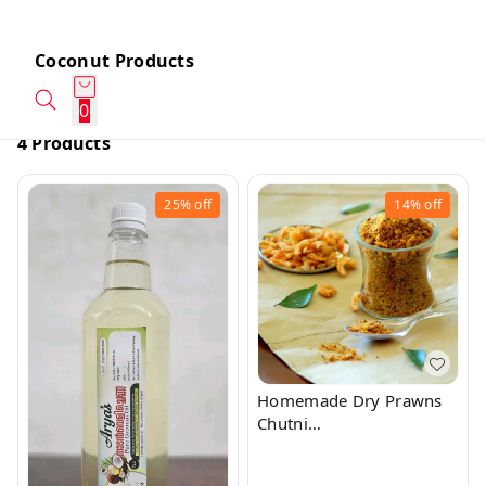
Coconut Products
0
4 Products
25%
off
14%
off
Homemade Dry Prawns
Chutni
Powder/Chammanti Podi