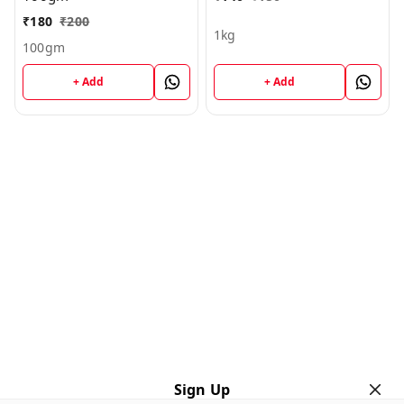
₹
180
₹
200
1kg
100gm
+ Add
+ Add
Sign Up