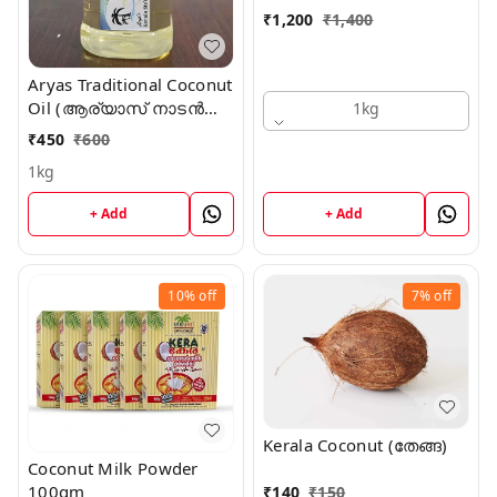
₹
1,200
₹
1,400
Aryas Traditional Coconut
Oil (ആര്യാസ് നാടൻ
1kg
വെളിച്ചെണ്ണ)
₹
450
₹
600
1kg
+ Add
+ Add
10%
off
7%
off
Kerala Coconut (തേങ്ങ)
Coconut Milk Powder
100gm
₹
140
₹
150